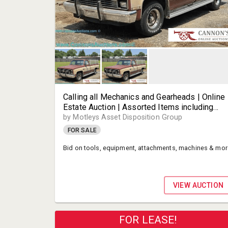
Calling all Mechanics and Gearheads | Online
Estate Auction | Assorted Items including
Tools, Equipmet, Attachments, Machines and
by Motleys Asset Disposition Group
Much More! | Highland Springs VA | Motleys
FOR SALE
Auctioneer Partner
Bid on tools, equipment, attachments, machines & mor
VIEW AUCTION
FOR LEASE!