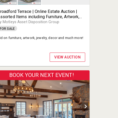
roadford Terrace | Online Estate Auction |
ssorted Items including Furniture, Artwork,
ewelry, Decor and Much More! | Henrico VA |
y Motleys Asset Disposition Group
otleys Auctioneer Partner
FOR SALE
id on furniture, artwork, jewelry, decor and much more!
VIEW AUCTION
BOOK YOUR NEXT EVENT!