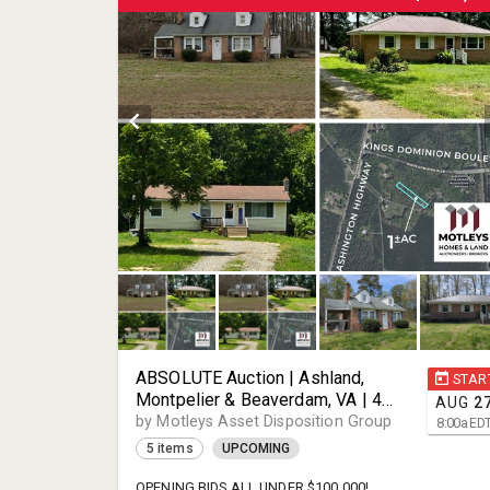
ABSOLUTE Auction | Ashland,
STAR
Montpelier & Beaverdam, VA | 4
AUG
2
Properties | 3 Single-Family
by Motleys Asset Disposition Group
8:00
a
ED
Homes & 1 Vacant Lot | Divorce
5 items
UPCOMING
Settlement | Sold Individually |
23005, 23192, & 23015
OPENING BIDS ALL UNDER $100,000!