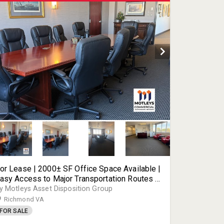
or Lease | 2000± SF Office Space Available |
asy Access to Major Transportation Routes |
600 Deepwater Terminal Rd | Richmond, VA |
y Motleys Asset Disposition Group
3234
Richmond VA
FOR SALE