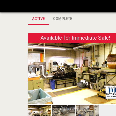
ACTIVE
COMPLETE
Available for Immediate Sale!