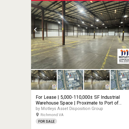
For Lease | 5,000-110,000± SF Industrial
Warehouse Space | Proximate to Port of
Richmond | Easy Access to I-95 and Key
by Motleys Asset Disposition Group
Transportation Corridors | 2700 Deepwater
Richmond VA
Terminal Road | Richmond, VA
FOR SALE