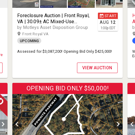
Foreclosure Auction | Front Royal,
H
START
VA | 30.09± AC Mixed-Use
A
AUG
12
Development Site with 9,768± SF
E
by Motleys Asset Disposition Group
b
1:00
p
EDT
Existing Office | 2018 Modern
C
Front Royal VA
Build | Mixed-Use Campus
H
UPCOMING
Development District Zoning | 600
P
Transcend Drive | 22630
L
Assessed for $3,087,200! Opening Bid Only $425,000!
W
re
E
A
M
S
VIEW AUCTION
c
f
a
p
OPENING BID ONLY $50,000!
W
a
r
t
a
M