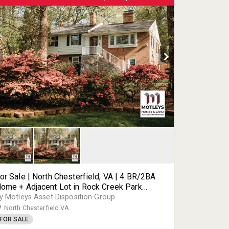
or Sale | North Chesterfield, VA | 4 BR/2BA
ome + Adjacent Lot in Rock Creek Park
ubdivision | Combined 0.57± Acres Across
y Motleys Asset Disposition Group
wo Parcels | Prime Chesterfield County
North Chesterfield VA
chools | 8111 & 8115 Lake Shore Dr | 23235
FOR SALE