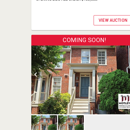
VIEW AUCTION
COMING SOON!