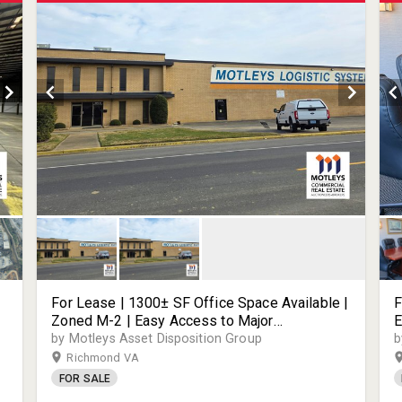
For Lease | 1300± SF Office Space Available |
F
Zoned M-2 | Easy Access to Major
E
Transportation Routes | 3310 Deepwater
3
by Motleys Asset Disposition Group
b
Terminal Rd | Richmond, VA | 23234
2
Richmond VA
FOR SALE