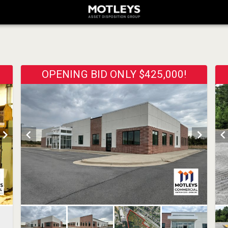
OPENING BID ONLY $425,000!