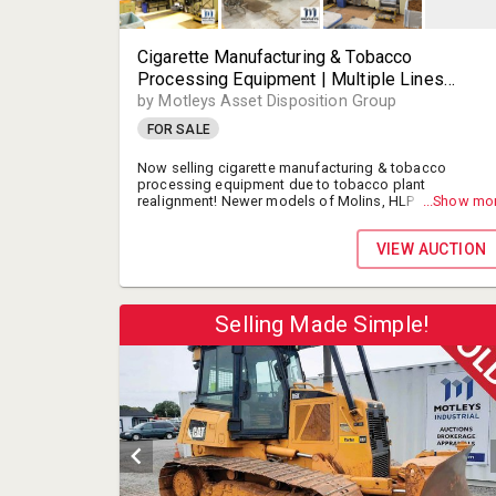
Cigarette Manufacturing & Tobacco
Processing Equipment | Multiple Lines
Available | Molins, HLP, Hauni & Others |
by Motleys Asset Disposition Group
Makers, Packers, Combiners, Parts, & More! |
FOR SALE
For Immediate Sale | Stantonsburg (Wilson),
NC, USA
Now selling cigarette manufacturing & tobacco
processing equipment due to tobacco plant
realignment! Newer models of Molins, HLP and others.
...Show mo
Makers, Packers, and more equipment for immediate
sale.
VIEW AUCTION
Selling Made Simple!