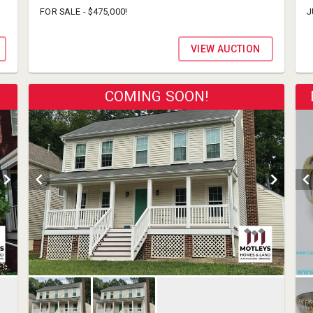
FOR SALE - $475,000!
J
VIEW AUCTION
COMING SOON!