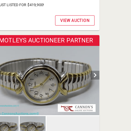
UST LISTED FOR $419,900!
VIEW AUCTION
MOTLEYS AUCTIONEER PARTNER