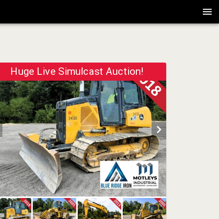
Huge Live Simulcast Auction!