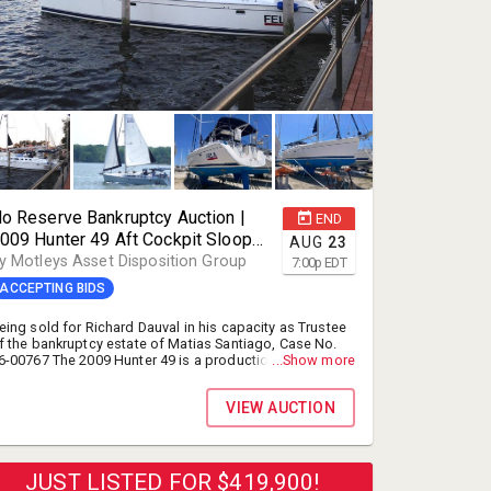
o Reserve Bankruptcy Auction |
END
009 Hunter 49 Aft Cockpit Sloop
AUG
23
ailboat | Selling for Richard
y Motleys Asset Disposition Group
7:00
p
EDT
auval, Trustee, Bankruptcy Estate
ACCEPTING BIDS
f Matias Santiago, Case No. 26-
0767 | Online Auction | Naples, FL
eing sold for Richard Dauval in his capacity as Trustee
f the bankruptcy estate of Matias Santiago, Case No.
6-00767 The 2009 Hunter 49 is a production fiberglass
...Show more
utter rigged cruising sailboat. Designed by Glenn
enderson and the Hunter Design Team, this nearly 50-
VIEW AUCTION
oot vessel was built as a spacious, heavy-displacement
assage maker meant for long-distance cruising and
iveaboard comfort. New Marine Survey completed and
ownload is available - Click Documents Tab under the
hotographs.
JUST LISTED FOR $419,900!