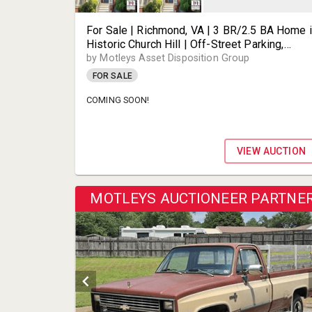
For Sale | Richmond, VA | 3 BR/2.5 BA Home 
Historic Church Hill | Off-Street Parking,
Fenced Yard & Wood-Burning Fireplace |
by Motleys Asset Disposition Group
Minutes to MCV & Downtown | 2508 E Frankli
FOR SALE
St | 23223
COMING SOON!
VIEW AUCTION
MOTLEYS AUCTIONEER PARTNE