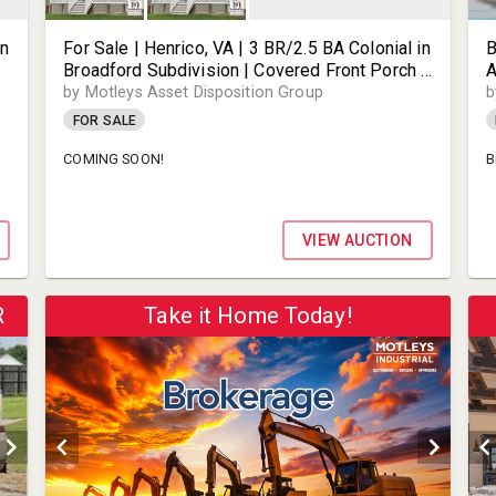
in
For Sale | Henrico, VA | 3 BR/2.5 BA Colonial in
B
Broadford Subdivision | Covered Front Porch &
A
Rear Deck on 0.21± Acre Lot | Prime Henrico
J
by Motleys Asset Disposition Group
b
n
Location Near Short Pump | 2917 Broadford
M
FOR SALE
Ter | 23233
COMING SOON!
B
VIEW AUCTION
R
Take it Home Today!