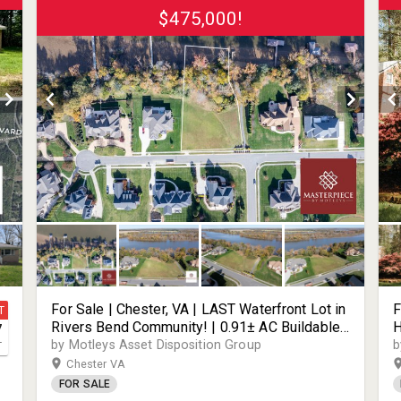
$475,000!
For Sale | Chester, VA | LAST Waterfront Lot in
F
T
Rivers Bend Community! | 0.91± AC Buildable
H
7
Lot | 136± FT of James River Water Frontage -
S
by Motleys Asset Disposition Group
b
T
Build a Dock & Bring Your Boat! | 1924 Channel
T
Chester VA
View Terrace | 23836
S
FOR SALE