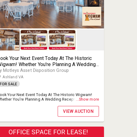
ook Your Next Event Today At The Historic
igwam! Whether You're Planning A Wedding
eception, Corporate Event, Or Anniversary
y Motleys Asset Disposition Group
arty, The Newly Renovated Historic Wigwam
Ashland VA
ill Make All Of Your Events Special!
FOR SALE
ook Your Next Event Today At The Historic Wigwam!
hether You're Planning A Wedding Reception,
...Show more
orporate Event, Or Anniversary Party, The Newly
enovated Historic Wigwam Will Make All Of Your Events
VIEW AUCTION
pecial!
OFFICE SPACE FOR LEASE!