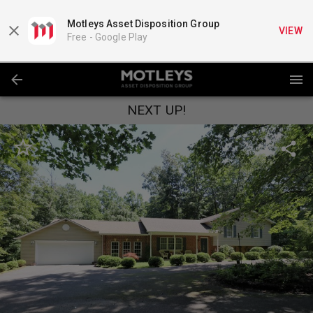
Motleys Asset Disposition Group
VIEW
Free -
Google Play
NEXT UP!