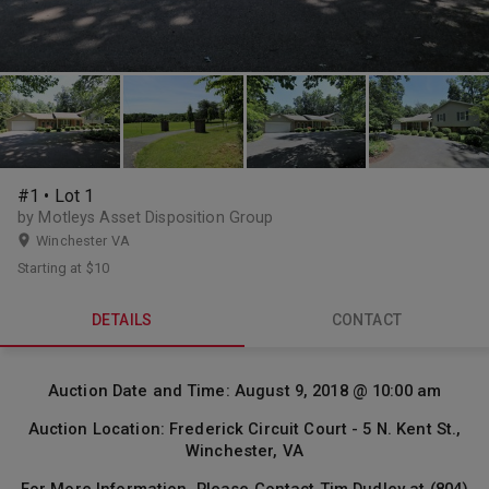
#1 • Lot 1
by Motleys Asset Disposition Group
Winchester VA
Starting at
$10
DETAILS
CONTACT
Auction Date and Time: August 9, 2018 @ 10:00 am
Auction Location: Frederick Circuit Court - 5 N. Kent St.,
Winchester, VA
For More Information, Please Contact Tim Dudley at (804)